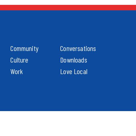
Community
Conversations
Culture
Downloads
Work
Love Local