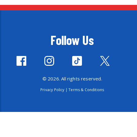
Follow Us
© 2026. All rights reserved.
Privacy Policy
|
Terms & Conditions