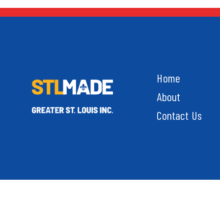
Home
About
Contact Us