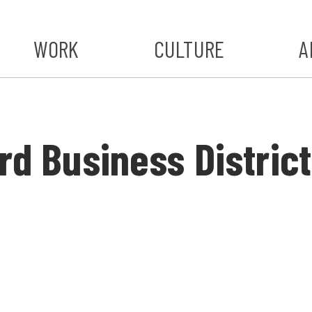
WORK
CULTURE
A
A
#ST
rd Business District
S