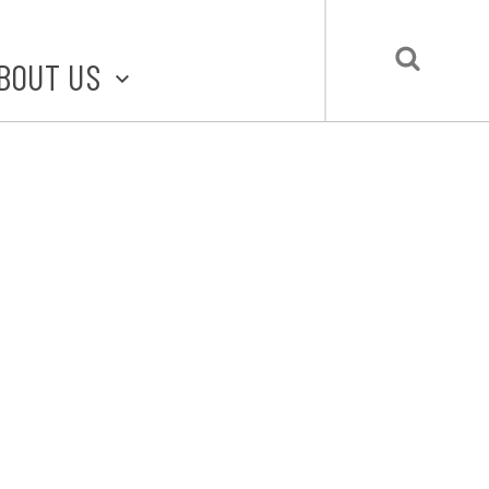
BOUT US
BOUT STLMADE
LMADE TOOLKIT
LOVE LOCAL
UBMIT A STORY
CONTACT US