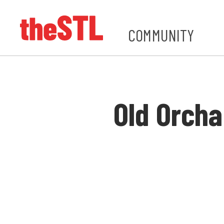
COMMUNITY
Old Orcha