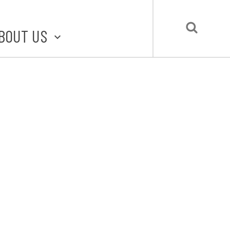
BOUT US
BOUT STLMADE
LMADE TOOLKIT
LOVE LOCAL
UBMIT A STORY
CONTACT US