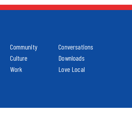
Community
Conversations
Culture
Downloads
Work
Love Local