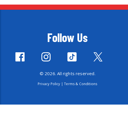
Follow Us
© 2026. All rights reserved.
Privacy Policy
|
Terms & Conditions