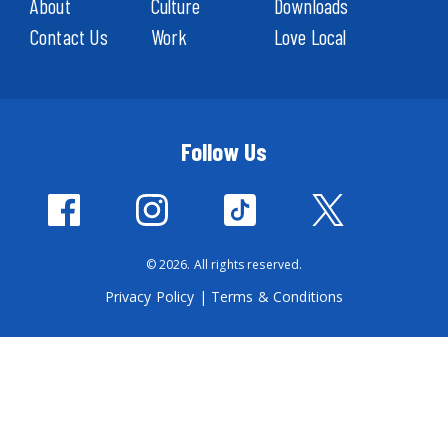
About
Culture
Downloads
Contact Us
Work
Love Local
Follow Us
© 2026. All rights reserved.
Privacy Policy
|
Terms & Conditions