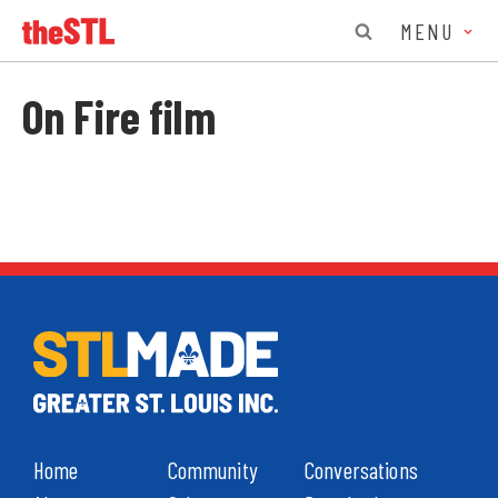
MENU
On Fire film
Home
Community
Conversations