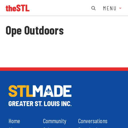
MENU
Ope Outdoors
Home
Community
Conversations