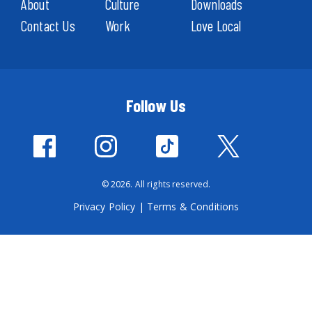
About
Culture
Downloads
Contact Us
Work
Love Local
Follow Us
© 2026. All rights reserved.
Privacy Policy
|
Terms & Conditions