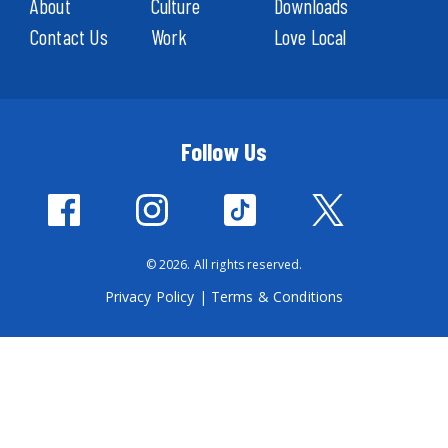
About
Culture
Downloads
Contact Us
Work
Love Local
Follow Us
© 2026. All rights reserved.
Privacy Policy
|
Terms & Conditions