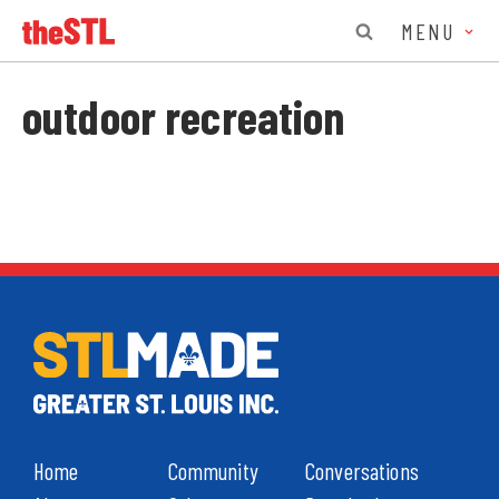
MENU
outdoor recreation
Home
Community
Conversations