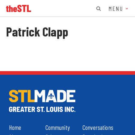
MENU
Patrick Clapp
Home
Community
Conversations