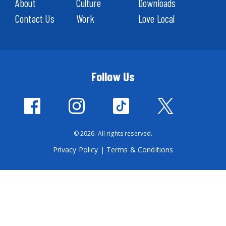
About
Culture
Downloads
Contact Us
Work
Love Local
Follow Us
© 2026. All rights reserved.
Privacy Policy
|
Terms & Conditions