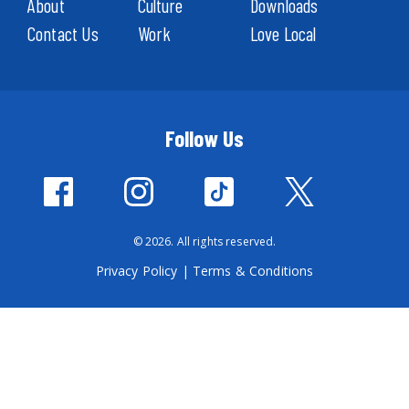
About
Culture
Downloads
Contact Us
Work
Love Local
Follow Us
© 2026. All rights reserved.
Privacy Policy
|
Terms & Conditions