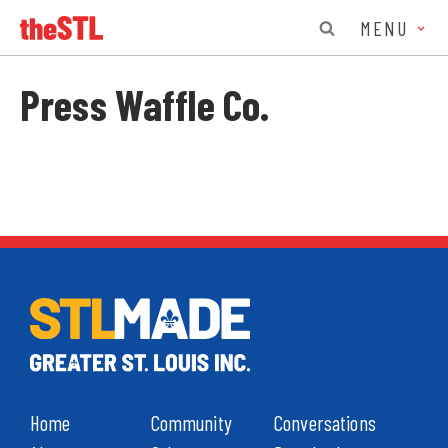
MENU
Press Waffle Co.
Home
Community
Conversations