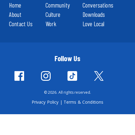
Home
Community
Conversations
About
Culture
Downloads
Contact Us
Work
Love Local
Follow Us
© 2026. All rights reserved.
Privacy Policy
|
Terms & Conditions