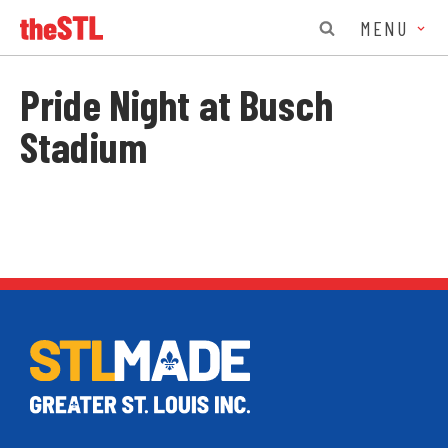
MENU
Pride Night at Busch
Stadium