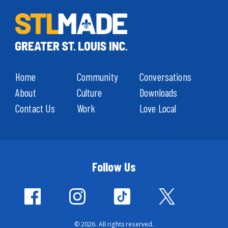
Home
Community
Conversations
About
Culture
Downloads
Contact Us
Work
Love Local
Follow Us
© 2026. All rights reserved.