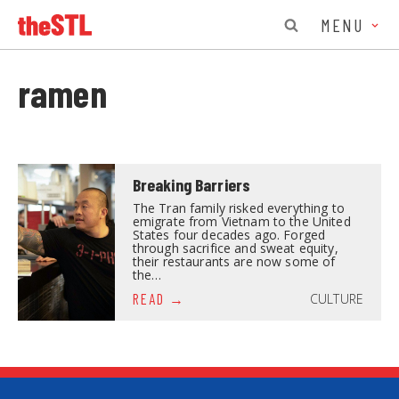
MENU
ramen
Breaking Barriers
The Tran family risked everything to
emigrate from Vietnam to the United
States four decades ago. Forged
through sacrifice and sweat equity,
their restaurants are now some of
the…
CULTURE
READ