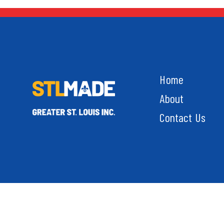
Home
About
Contact Us