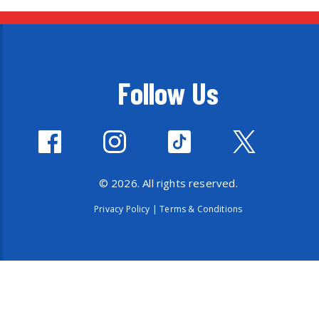
Follow Us
© 2026. All rights reserved.
Privacy Policy
|
Terms & Conditions