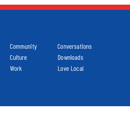
Community
Conversations
Culture
Downloads
Work
Love Local