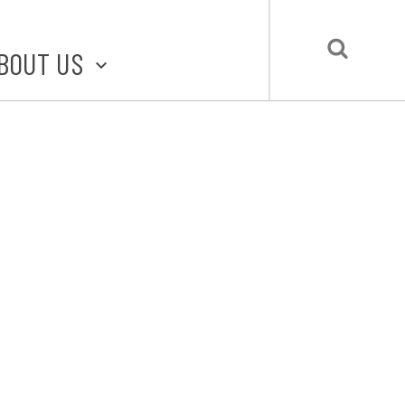
BOUT US
BOUT STLMADE
LMADE TOOLKIT
LOVE LOCAL
UBMIT A STORY
CONTACT US