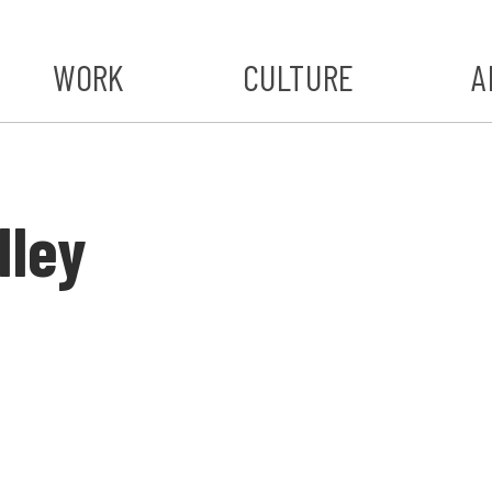
WORK
CULTURE
A
A
#ST
lley
S