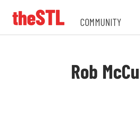
COMMUNITY
Rob McCu