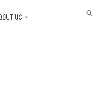
BOUT US
BOUT STLMADE
LMADE TOOLKIT
LOVE LOCAL
UBMIT A STORY
CONTACT US