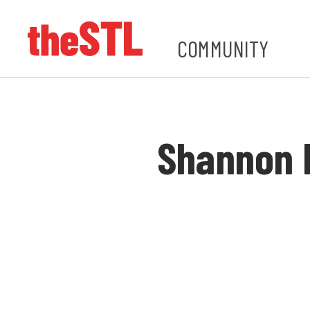
COMMUNITY
Shannon 