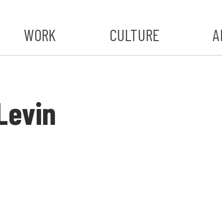
WORK
CULTURE
A
A
#ST
Levin
S