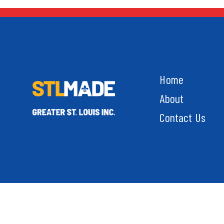
Home
About
Contact Us