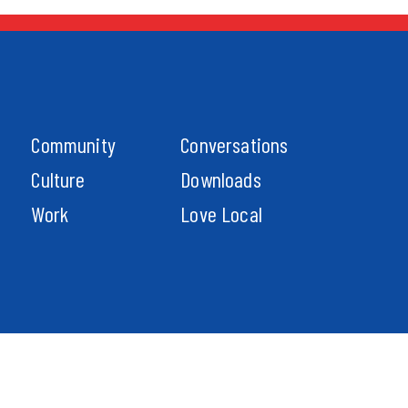
Community
Conversations
Culture
Downloads
Work
Love Local