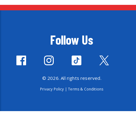
Follow Us
© 2026. All rights reserved.
Privacy Policy
|
Terms & Conditions