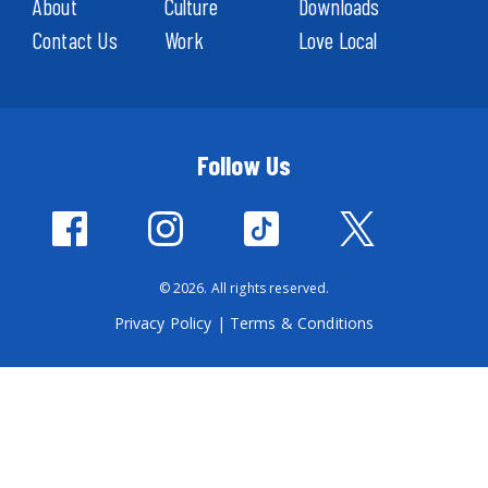
About
Culture
Downloads
Contact Us
Work
Love Local
Follow Us
© 2026. All rights reserved.
Privacy Policy
|
Terms & Conditions