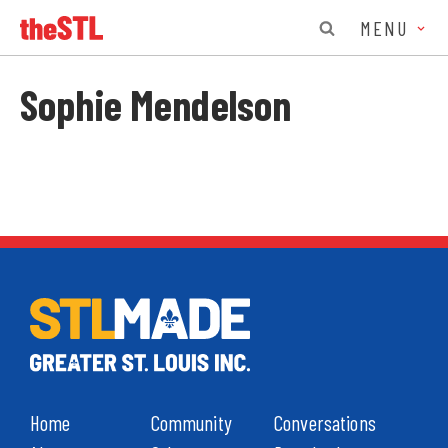
MENU
Sophie Mendelson
Home
Community
Conversations