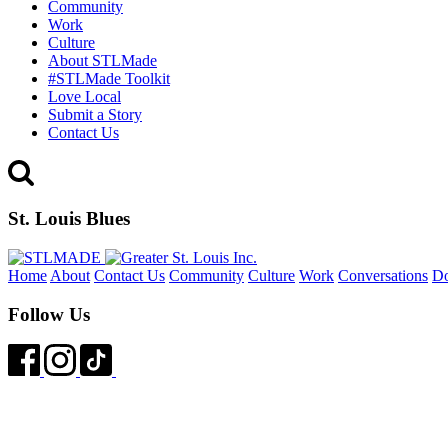
Community
Work
Culture
About STLMade
#STLMade Toolkit
Love Local
Submit a Story
Contact Us
St. Louis Blues
Home
About
Contact Us
Community
Culture
Work
Conversations
D
Follow Us