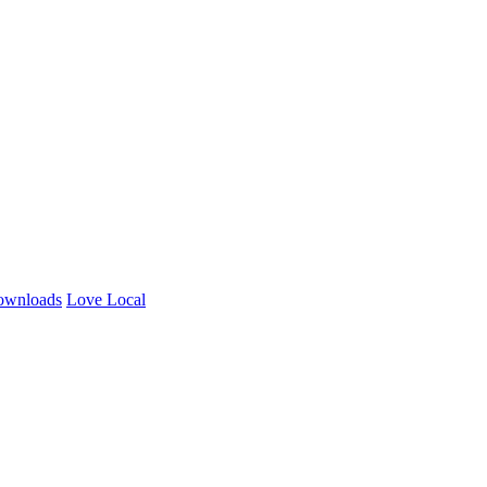
ownloads
Love Local