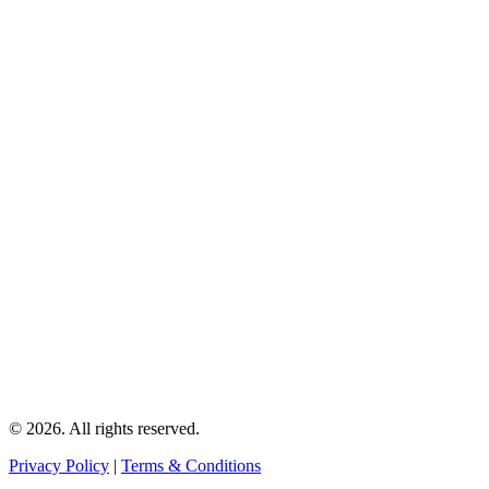
© 2026. All rights reserved.
Privacy Policy
|
Terms & Conditions