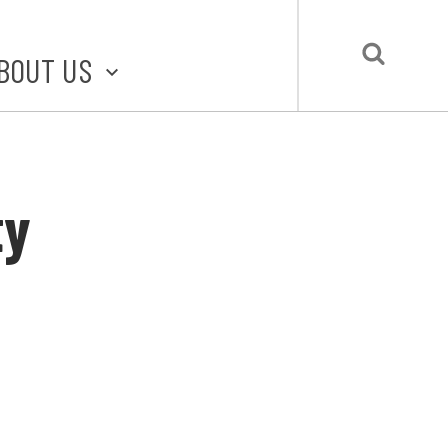
BOUT US
BOUT STLMADE
LMADE TOOLKIT
ty
LOVE LOCAL
UBMIT A STORY
CONTACT US