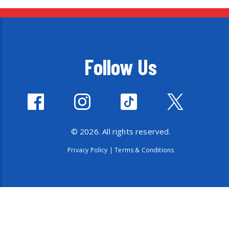
Follow Us
© 2026. All rights reserved.
Privacy Policy
|
Terms & Conditions