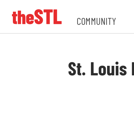
COMMUNITY
St. Loui