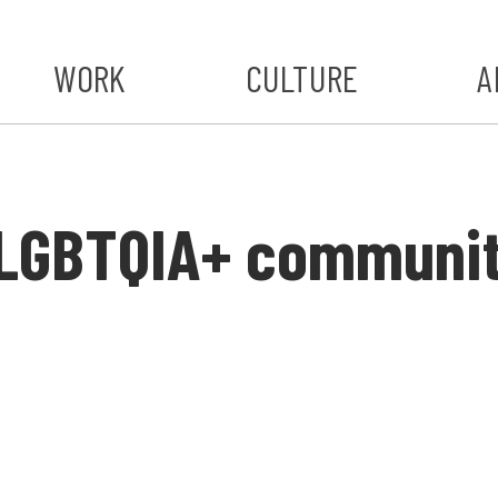
WORK
CULTURE
A
A
#ST
s LGBTQIA+ communi
S