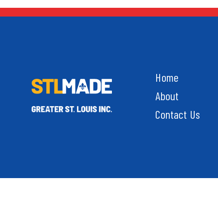
Home
About
Contact Us