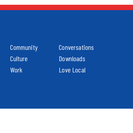
Community
Conversations
Culture
Downloads
Work
Love Local