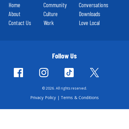
Home
Community
Conversations
About
Culture
Downloads
Contact Us
Work
Love Local
Follow Us
© 2026. All rights reserved.
Privacy Policy
|
Terms & Conditions