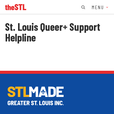
MENU
St. Louis Queer+ Support
Helpline