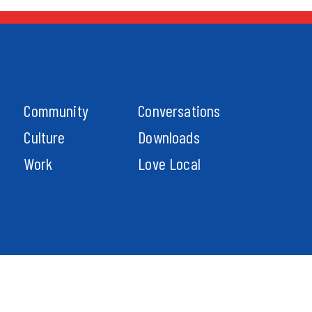
Community
Conversations
Culture
Downloads
Work
Love Local