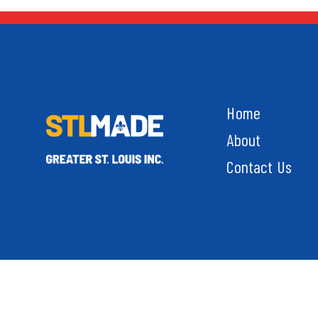
Home
About
Contact Us