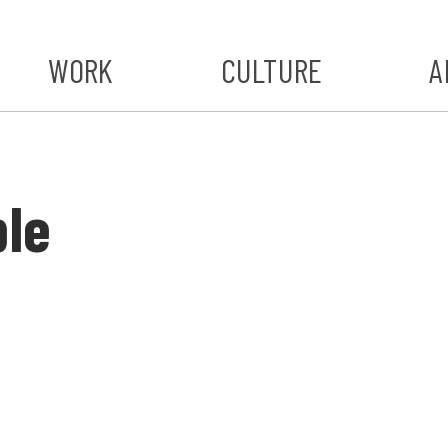
WORK
CULTURE
A
A
#ST
ble
S