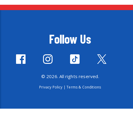
Follow Us
© 2026. All rights reserved.
Privacy Policy
|
Terms & Conditions