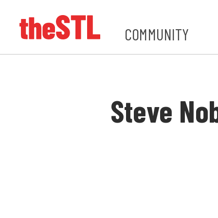
COMMUNITY
Steve No