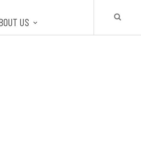
BOUT US
BOUT STLMADE
LMADE TOOLKIT
LOVE LOCAL
UBMIT A STORY
CONTACT US