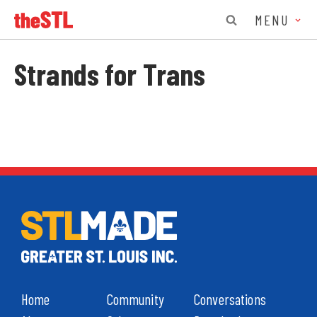
MENU
Strands for Trans
Home
Community
Conversations