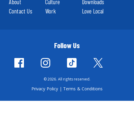
About
Culture
Downloads
Contact Us
Work
Love Local
Follow Us
© 2026. All rights reserved.
Privacy Policy
|
Terms & Conditions