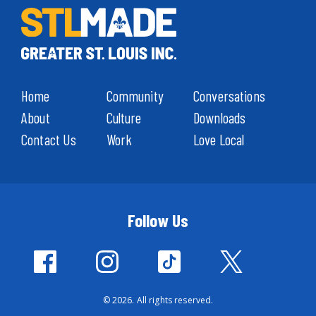
Home
Community
Conversations
About
Culture
Downloads
Contact Us
Work
Love Local
Follow Us
© 2026. All rights reserved.