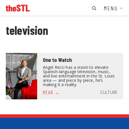
MENU
television
One to Watch
Angel Recci has a vision to elevate
Spanish-language television, music,
and live entertainment in the St. Louis
area — and piece by piece, he’s
making it a reality.
CULTURE
READ