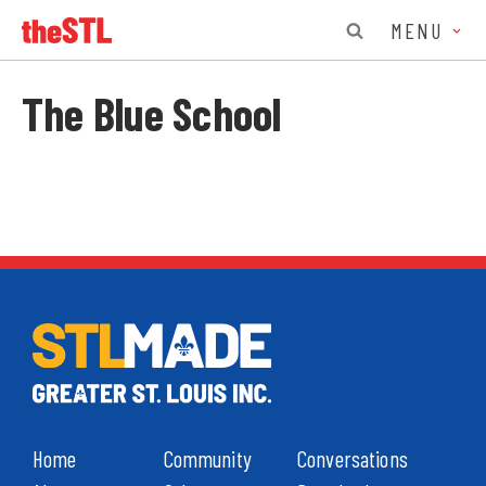
MENU
The Blue School
Home
Community
Conversations