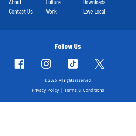
About
Culture
Downloads
Contact Us
Work
Love Local
Follow Us
© 2026. All rights reserved.
Privacy Policy
|
Terms & Conditions