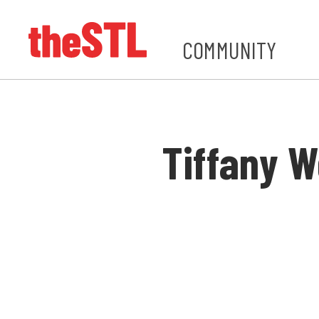
COMMUNITY
Tiffany W