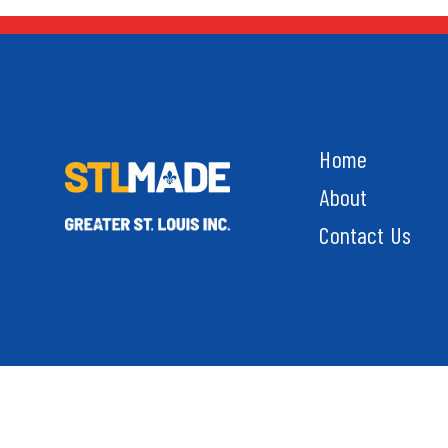
Home
About
Contact Us