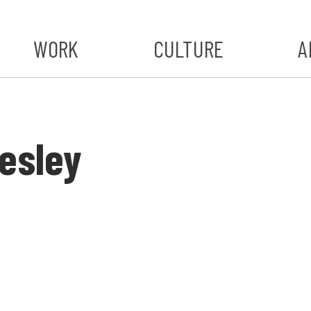
WORK
CULTURE
A
A
#ST
esley
S