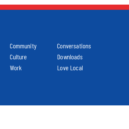
Community
Conversations
Culture
Downloads
Work
Love Local