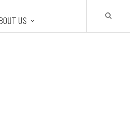
BOUT US
BOUT STLMADE
LMADE TOOLKIT
LOVE LOCAL
UBMIT A STORY
CONTACT US