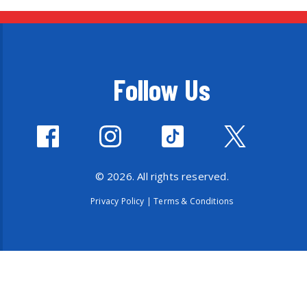
Follow Us
© 2026. All rights reserved.
Privacy Policy
|
Terms & Conditions