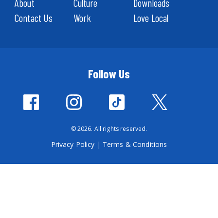
About
Culture
Downloads
Contact Us
Work
Love Local
Follow Us
© 2026. All rights reserved.
Privacy Policy
|
Terms & Conditions