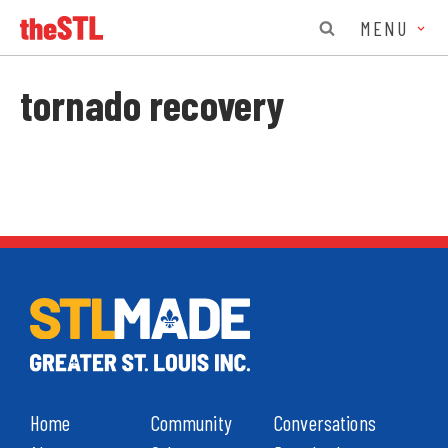
MENU
tornado recovery
Home
Community
Conversations