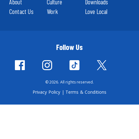
About
Culture
Downloads
Contact Us
Work
Love Local
Follow Us
© 2026. All rights reserved.
Privacy Policy
|
Terms & Conditions