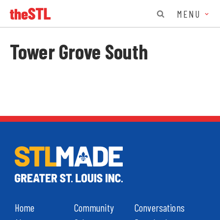
MENU
Tower Grove South
Home
Community
Conversations