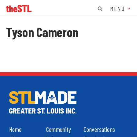
MENU
Tyson Cameron
Home
Community
Conversations