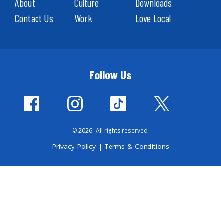
About
Culture
Downloads
Contact Us
Work
Love Local
Follow Us
© 2026. All rights reserved.
Privacy Policy
|
Terms & Conditions