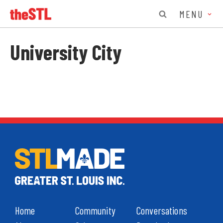
MENU
University City
Home
Community
Conversations