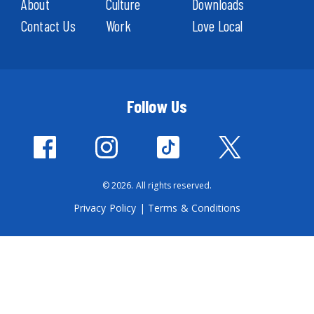
About
Culture
Downloads
Contact Us
Work
Love Local
Follow Us
© 2026. All rights reserved.
Privacy Policy
|
Terms & Conditions