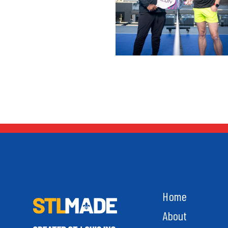
Home
About