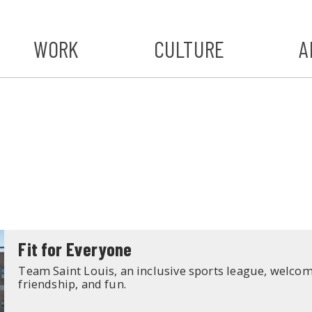
WORK
CULTURE
A
A
#ST
S
Fit for Everyone
Team Saint Louis, an inclusive sports league, welcomes
friendship, and fun.