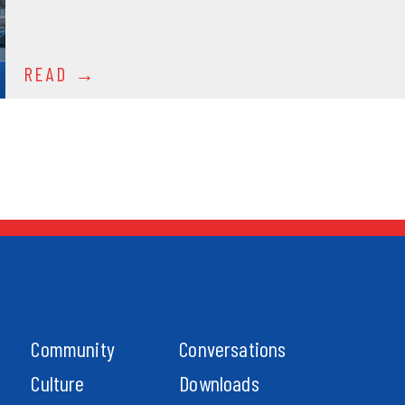
READ
Community
Conversations
Culture
Downloads