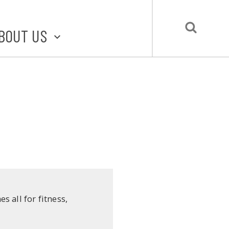
BOUT US
BOUT STLMADE
LMADE TOOLKIT
LOVE LOCAL
UBMIT A STORY
CONTACT US
 all for fitness,