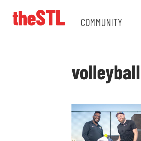
COMMUNITY
volleyball