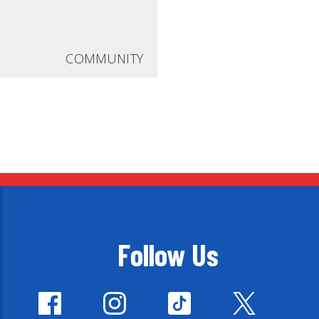
COMMUNITY
Follow Us