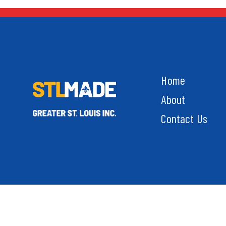
Home
About
Contact Us