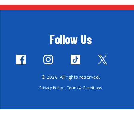
Follow Us
© 2026. All rights reserved.
Privacy Policy
|
Terms & Conditions