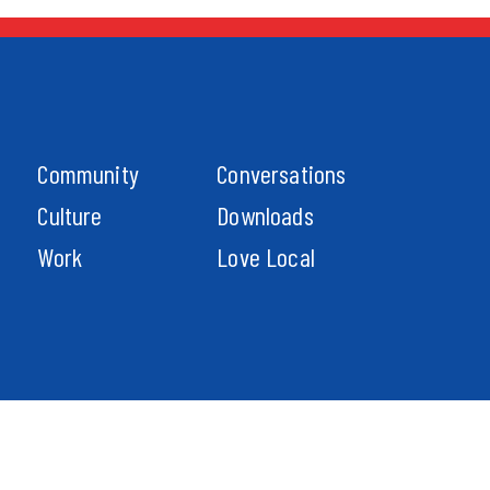
Community
Conversations
Culture
Downloads
Work
Love Local