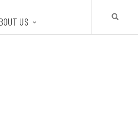
BOUT US
BOUT STLMADE
LMADE TOOLKIT
LOVE LOCAL
UBMIT A STORY
CONTACT US