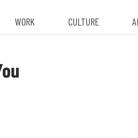
WORK
CULTURE
A
A
#ST
You
S