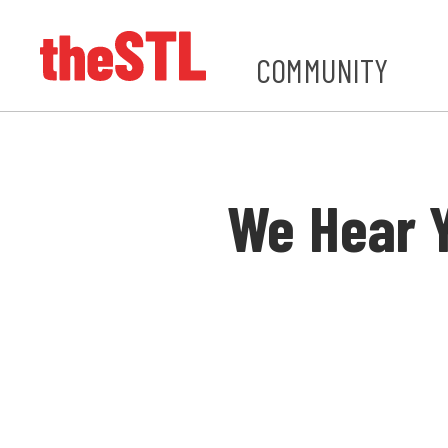
COMMUNITY
We Hear 