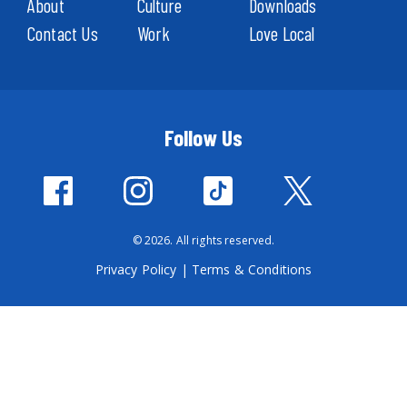
About
Culture
Downloads
Contact Us
Work
Love Local
Follow Us
© 2026. All rights reserved.
Privacy Policy
|
Terms & Conditions