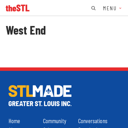
MENU
West End
Home
Community
Conversations