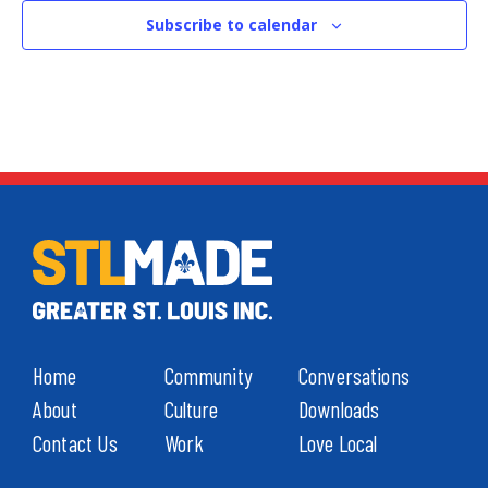
Subscribe to calendar
Home
Community
Conversations
About
Culture
Downloads
Contact Us
Work
Love Local