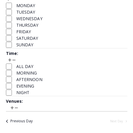
events
Day
filter
filter
MONDAY
to
TUESDAY
refresh
WEDNESDAY
with
THURSDAY
the
FRIDAY
filtered
SATURDAY
results.
SUNDAY
Time
:
Open
Close
Time
filter
filter
ALL DAY
MORNING
AFTERNOON
EVENING
NIGHT
Venues
:
Open
Close
Venues
filter
filter
Previous Day
Next Day