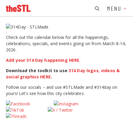
MENU
Check out the calendar below for all the happenings,
celebrations, specials, and events going on from March 8-14,
2026.
Add your 314 Day happening HERE.
Download the toolkit to use
314 Day logos, videos &
social graphics HERE
.
Follow our socials – and use #STLMade and #314day on
yours! Let’s see how this city celebrates.