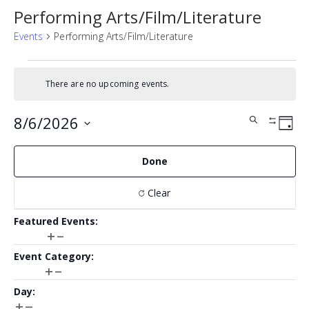
Performing Arts/Film/Literature
Events
Performing Arts/Film/Literature
Events
There are no upcoming events.
for
Notice
August
Events
Eve
8/6/2026
Search
Day
Show
6,
Vie
Search
SELECT
Filters
Nav
Filters
Changing
2026
DATE.
Done
and
any
of
Views
Clear
the
form
Navigat
Featured Events
:
inputs
Open
Close
will
Featured
filter
filter
cause
Event Category
:
Events
the
Open
Close
list
Event
filter
filter
Day
:
of
Category
Open
Close