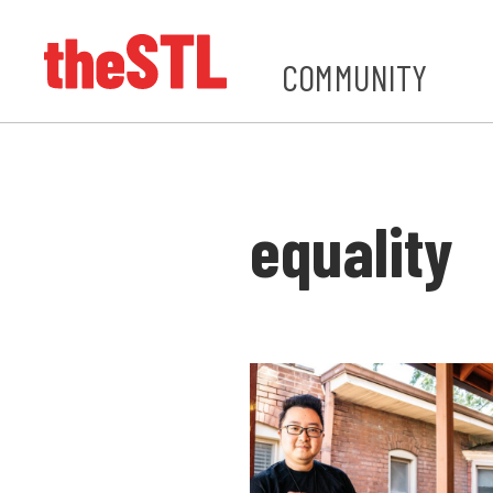
COMMUNITY
equality