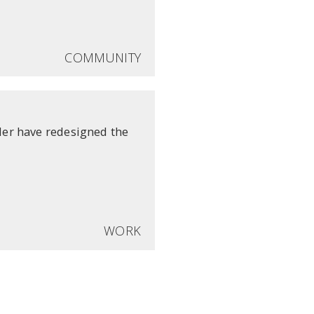
COMMUNITY
er have redesigned the
WORK