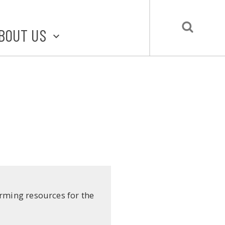
BOUT US
BOUT STLMADE
LMADE TOOLKIT
LOVE LOCAL
UBMIT A STORY
CONTACT US
irming resources for the