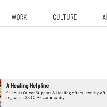
WORK
CULTURE
A
A
#ST
S
A Healing Helpline
St. Louis Queer Support & Healing offers identity-aff
region’s LGBTQIA+ community.