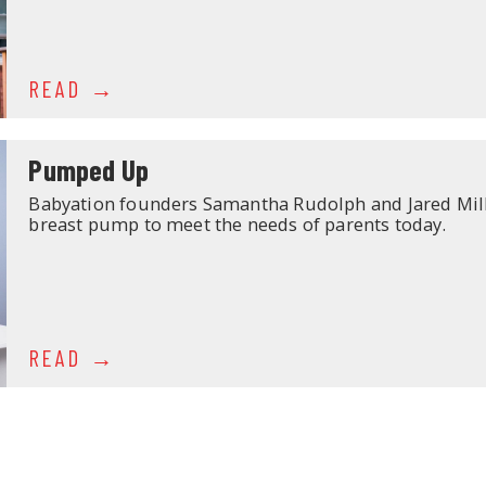
READ
Pumped Up
Babyation founders Samantha Rudolph and Jared Mill
breast pump to meet the needs of parents today.
READ