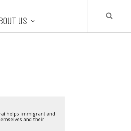
BOUT US
BOUT STLMADE
LMADE TOOLKIT
LOVE LOCAL
UBMIT A STORY
CONTACT US
orai helps immigrant and
themselves and their