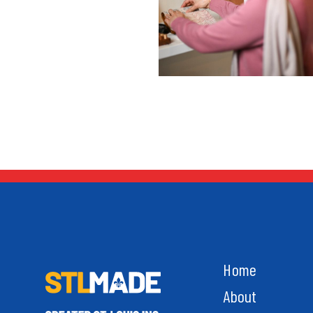
Home
About