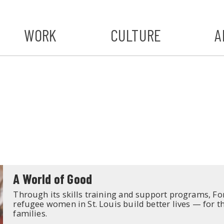
WORK
CULTURE
A
A
#ST
S
A World of Good
Through its skills training and support programs, F
refugee women in St. Louis build better lives — for 
families.