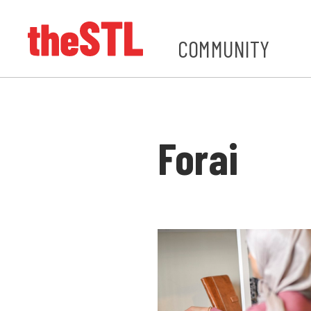
COMMUNITY
Forai