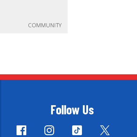
COMMUNITY
Follow Us