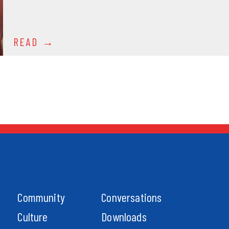
READ
Community
Conversations
Culture
Downloads