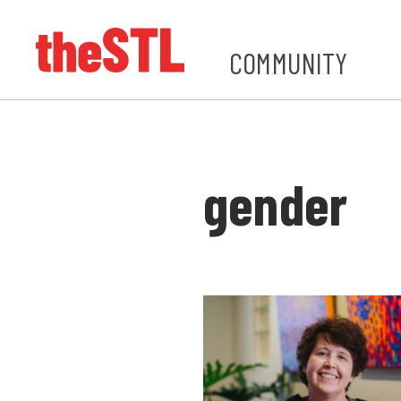
COMMUNITY
gender