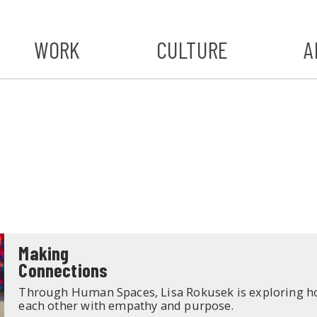
WORK
CULTURE
A
A
#ST
S
Making
Connections
Through Human Spaces, Lisa Rokusek is exploring h
each other with empathy and purpose.