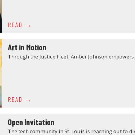
READ
Art in Motion
Through the Justice Fleet, Amber Johnson empowers 
READ
Open Invitation
The tech community in St. Louis is reaching out to di