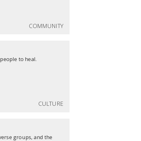
COMMUNITY
people to heal.
CULTURE
verse groups, and the