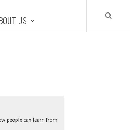
BOUT US
BOUT STLMADE
LMADE TOOLKIT
LOVE LOCAL
UBMIT A STORY
CONTACT US
ow people can learn from