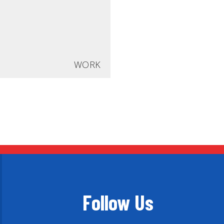
WORK
Follow Us