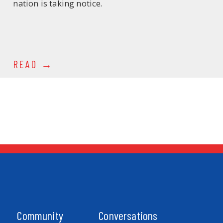
nation is taking notice.
READ
Community
Conversations