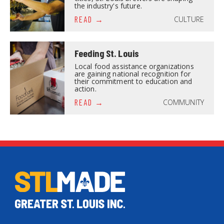
the industry's future.
CULTURE
READ
Feeding St. Louis
Local food assistance organizations
are gaining national recognition for
their commitment to education and
action.
COMMUNITY
READ