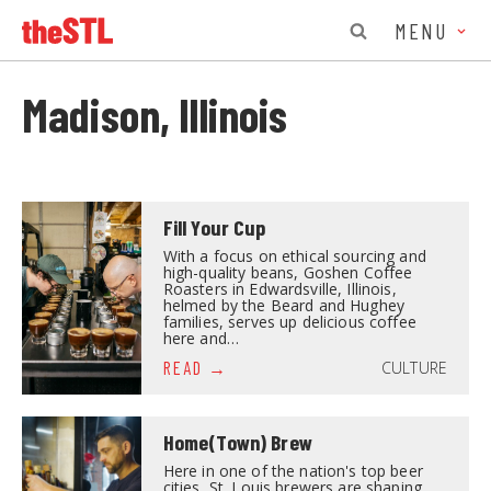
MENU
Madison, Illinois
Fill Your Cup
With a focus on ethical sourcing and
high-quality beans, Goshen Coffee
Roasters in Edwardsville, Illinois,
helmed by the Beard and Hughey
families, serves up delicious coffee
here and…
CULTURE
READ
Home(Town) Brew
Here in one of the nation's top beer
cities, St. Louis brewers are shaping