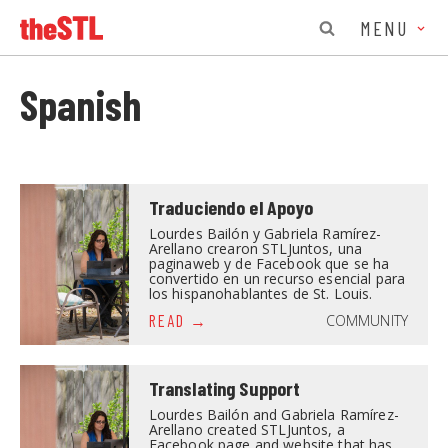
MENU
Spanish
Traduciendo el Apoyo
Lourdes Bailón y Gabriela Ramírez-
Arellano crearon STLJuntos, una
paginaweb y de Facebook que se ha
convertido en un recurso esencial para
los hispanohablantes de St. Louis.
COMMUNITY
READ
Translating Support
Lourdes Bailón and Gabriela Ramírez-
Arellano created STLJuntos, a
Facebook page and website that has