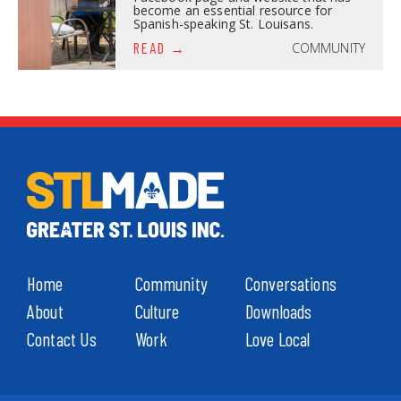
become an essential resource for
Spanish-speaking St. Louisans.
COMMUNITY
READ
Home
Community
Conversations
About
Culture
Downloads
Contact Us
Work
Love Local