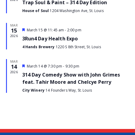
Trap Soul & Paint – 314 Day Edition
House of Soul
1204 Washington Ave, St. Louis
MAR
15
Featured
March 15 @ 11:45 am
-
2:00 pm
Event
2026
3Run4 Day Health Expo
4 Hands Brewery
1220 S 8th Street, St. Louis
MAR
14
Featured
March 14 @ 7:30 pm
-
9:30 pm
Event
2026
314 Day Comedy Show with John Grimes
feat. Tahir Moore and Chelcye Perry
City Winery
14 Founders Way, St. Louis