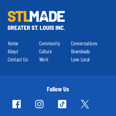
Home
Community
Conversations
About
Culture
Downloads
Contact Us
Work
Love Local
Follow Us