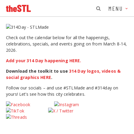
MENU
Check out the calendar below for all the happenings,
celebrations, specials, and events going on from March 8-14,
2026.
Add your 314 Day happening HERE.
Download the toolkit to use
314 Day logos, videos &
social graphics HERE
.
Follow our socials – and use #STLMade and #314day on
yours! Let’s see how this city celebrates.