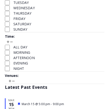
TUESDAY
refresh
WEDNESDAY
with
THURSDAY
the
FRIDAY
filtered
SATURDAY
results.
SUNDAY
Time
:
Open
Close
Time
filter
filter
ALL DAY
MORNING
AFTERNOON
EVENING
NIGHT
Venues
:
Open
Close
Venues
filter
filter
Latest Past Events
MAR
15
Featured
March 15 @ 5:00 pm
-
9:00 pm
Event
2026