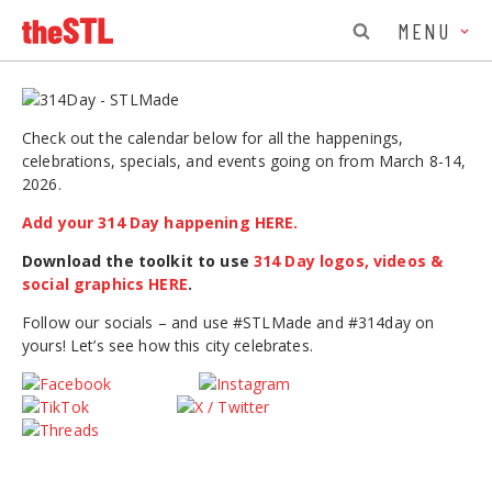
MENU
Check out the calendar below for all the happenings,
celebrations, specials, and events going on from March 8-14,
2026.
Add your 314 Day happening HERE.
Download the toolkit to use
314 Day logos, videos &
social graphics HERE
.
Follow our socials – and use #STLMade and #314day on
yours! Let’s see how this city celebrates.