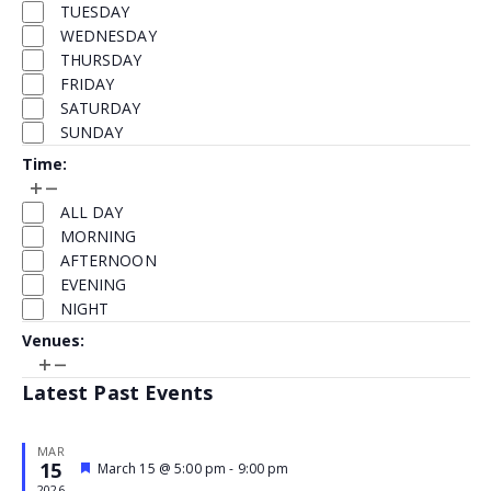
TUESDAY
refresh
WEDNESDAY
with
THURSDAY
the
FRIDAY
filtered
SATURDAY
results.
SUNDAY
Time
:
Open
Close
Time
filter
filter
ALL DAY
MORNING
AFTERNOON
EVENING
NIGHT
Venues
:
Open
Close
Venues
filter
filter
Latest Past Events
MAR
15
Featured
March 15 @ 5:00 pm
-
9:00 pm
Event
2026