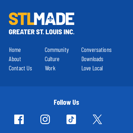
Home
Community
Conversations
About
Culture
Downloads
Contact Us
Work
Love Local
Follow Us