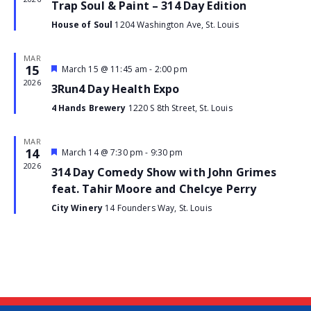
Trap Soul & Paint – 314 Day Edition
House of Soul
1204 Washington Ave, St. Louis
MAR
15
Featured
March 15 @ 11:45 am
-
2:00 pm
Event
2026
3Run4 Day Health Expo
4 Hands Brewery
1220 S 8th Street, St. Louis
MAR
14
Featured
March 14 @ 7:30 pm
-
9:30 pm
Event
2026
314 Day Comedy Show with John Grimes
feat. Tahir Moore and Chelcye Perry
City Winery
14 Founders Way, St. Louis