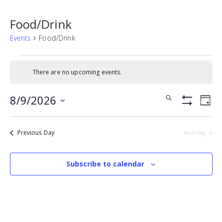
Food/Drink
Events
Food/Drink
Events
There are no upcoming events.
for
Notice
August
Events
Eve
8/9/2026
Search
Day
9,
Vie
Show
Search
SELECT
Filters
Nav
2026
DATE.
and
Previous Day
Next Day
Views
Navigatio
Subscribe to calendar