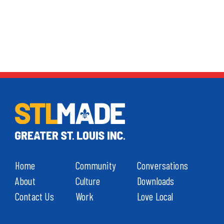
Home
Community
Conversations
About
Culture
Downloads
Contact Us
Work
Love Local