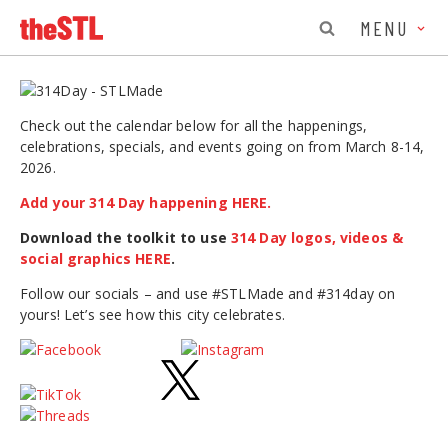
MENU
Check out the calendar below for all the happenings,
celebrations, specials, and events going on from March 8-14,
2026.
Add your 314 Day happening HERE.
Download the toolkit to use
314 Day logos, videos &
social graphics HERE
.
Follow our socials – and use #STLMade and #314day on
yours! Let’s see how this city celebrates.