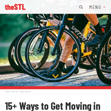
MENU
PHOTO BY R.J. HARTBECK
15+ Ways to Get Moving in