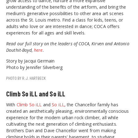
grow access to dance, nurture a more expansive
understanding of the benefits of the artform, and bring the
medium’s generative possibilities to other area art scenes
across the St. Louis metro. Find a class for kids, teens, or
adults who love or are interested in dance; COCA offers
experiences for all ages and skill levels.
Read our full story on the leaders of COCA, Kirven and Antonio
Douthit-Boyd,
here
.
Story by Jacqui Germain
Photo by Jennifer Silverberg
PHOTO BY R.J. HARTBECK
Climb So iLL and So iLL
With
Climb So iLL
and
So iLL
, the Chancellor family has
created an aesthetically pleasing, environmentally conscious
experience for the modern urban rock climber, all while
cultivating the next generation of climbing enthusiasts.
Brothers Dan and Dave Chancellor went from making
climbing holds in their parents’ basement, to studying