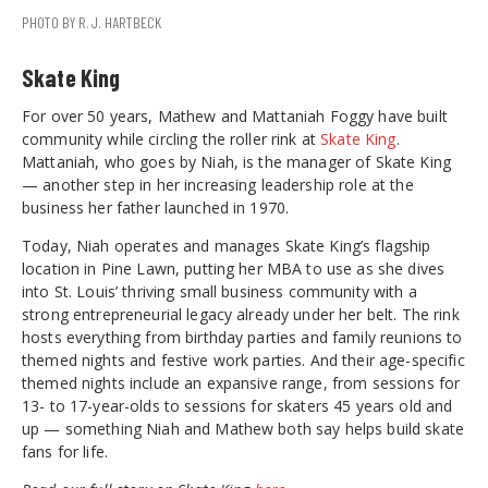
PHOTO BY R.J. HARTBECK
Skate King
For over 50 years, Mathew and Mattaniah Foggy have built
community while circling the roller rink at
Skate King
.
Mattaniah, who goes by Niah, is the manager of Skate King
— another step in her increasing leadership role at the
business her father launched in 1970.
Today, Niah operates and manages Skate King’s flagship
location in Pine Lawn, putting her MBA to use as she dives
into St. Louis’ thriving small business community with a
strong entrepreneurial legacy already under her belt. The rink
hosts everything from birthday parties and family reunions to
themed nights and festive work parties. And their age-specific
themed nights include an expansive range, from sessions for
13- to 17-year-olds to sessions for skaters 45 years old and
up — something Niah and Mathew both say helps build skate
fans for life.