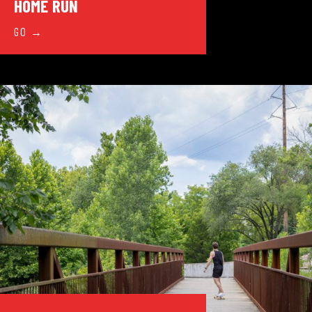
HOME RUN
GO