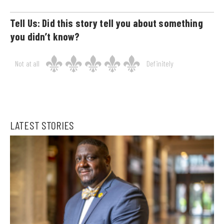
Tell Us: Did this story tell you about something
you didn’t know?
Not at all
Definitely
LATEST STORIES