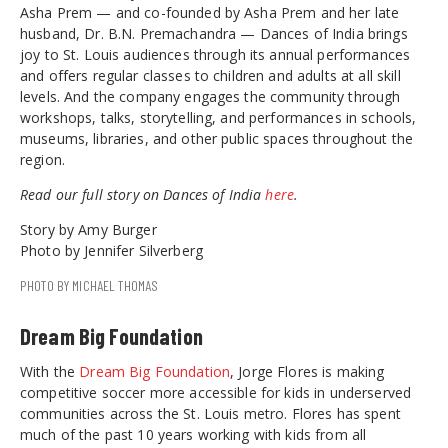
Asha Prem — and co-founded by Asha Prem and her late
husband, Dr. B.N. Premachandra — Dances of India brings
joy to St. Louis audiences through its annual performances
and offers regular classes to children and adults at all skill
levels. And the company engages the community through
workshops, talks, storytelling, and performances in schools,
museums, libraries, and other public spaces throughout the
region.
Read our full story on Dances of India
here
.
Story by Amy Burger
Photo by Jennifer Silverberg
PHOTO BY MICHAEL THOMAS
Dream Big Foundation
With the
Dream Big Foundation
, Jorge Flores is making
competitive soccer more accessible for kids in underserved
communities across the St. Louis metro. Flores has spent
much of the past 10 years working with kids from all