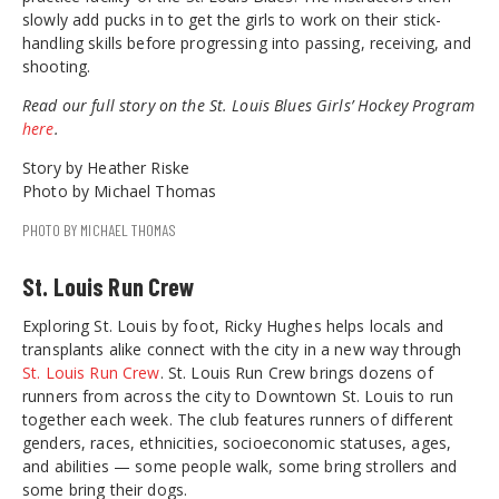
slowly add pucks in to get the girls to work on their stick-
handling skills before progressing into passing, receiving, and
shooting.
Read our full story on the St. Louis Blues Girls’ Hockey Program
here
.
Story by Heather Riske
Photo by Michael Thomas
PHOTO BY MICHAEL THOMAS
St. Louis Run Crew
Exploring St. Louis by foot, Ricky Hughes helps locals and
transplants alike connect with the city in a new way through
St. Louis Run Crew
. St. Louis Run Crew brings dozens of
runners from across the city to Downtown St. Louis to run
together each week. The club features runners of different
genders, races, ethnicities, socioeconomic statuses, ages,
and abilities — some people walk, some bring strollers and
some bring their dogs.