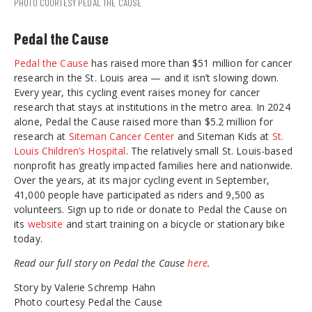
PHOTO COURTESY PEDAL THE CAUSE
Pedal the Cause
Pedal the Cause
has raised more than $51 million for cancer
research in the St. Louis area — and it isn’t slowing down.
Every year, this cycling event raises money for cancer
research that stays at institutions in the metro area. In 2024
alone, Pedal the Cause raised more than $5.2 million for
research at
Siteman Cancer Center
and Siteman Kids at
St.
Louis Children’s Hospital
. The relatively small St. Louis-based
nonprofit has greatly impacted families here and nationwide.
Over the years, at its major cycling event in September,
41,000 people have participated as riders and 9,500 as
volunteers. Sign up to ride or donate to Pedal the Cause on
its
website
and start training on a bicycle or stationary bike
today.
Read our full story on Pedal the Cause
here
.
Story by Valerie Schremp Hahn
Photo courtesy Pedal the Cause