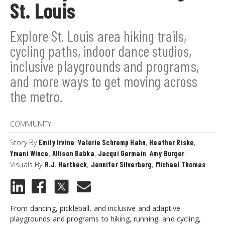
St. Louis
Explore St. Louis area hiking trails,
cycling paths, indoor dance studios,
inclusive playgrounds and programs,
and more ways to get moving across
the metro.
COMMUNITY
Story By
Emily Irvine
,
Valerie Schremp Hahn
,
Heather Riske
,
Ymani Wince
,
Allison Babka
,
Jacqui Germain
,
Amy Burger
Visuals By
R.J. Hartbeck
,
Jennifer Silverberg
,
Michael Thomas
From dancing, pickleball, and inclusive and adaptive
playgrounds and programs to hiking, running, and cycling,