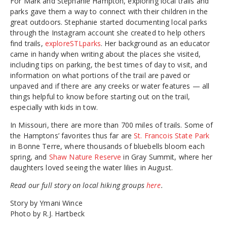
For Mark and Stephanie Hampton, exploring local trails and
parks gave them a way to connect with their children in the
great outdoors. Stephanie started documenting local parks
through the Instagram account she created to help others
find trails,
exploreSTLparks
. Her background as an educator
came in handy when writing about the places she visited,
including tips on parking, the best times of day to visit, and
information on what portions of the trail are paved or
unpaved and if there are any creeks or water features — all
things helpful to know before starting out on the trail,
especially with kids in tow.
In Missouri, there are more than 700 miles of trails. Some of
the Hamptons’ favorites thus far are
St. Francois State Park
in Bonne Terre, where thousands of bluebells bloom each
spring, and
Shaw Nature Reserve
in Gray Summit, where her
daughters loved seeing the water lilies in August.
Read our full story on local hiking groups
here
.
Story by Ymani Wince
Photo by R.J. Hartbeck