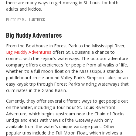
there are many ways to get moving in St. Louis for both
adults and kiddos.
PHOTO BY R.J. HARTBECK
Big Muddy Adventures
From the Boathouse in Forest Park to the Mississippi River,
Big Muddy Adventures
offers St. Louisans a chance to
connect with the region’s waterways. The outdoor adventure
company offers experiences for people from all walks of life,
whether it’s a full moon float on the Mississippi, a standup
paddleboard cruise around Valley Park’s Simpson Lake, or an
easy kayak trip through Forest Park’s winding waterways that
culminates in the Grand Basin.
Currently, they offer several different ways to get people out
on the water, including a four-hour St. Louis Riverfront
Adventure, which begins upstream near the Chain of Rocks
Bridge and ends with views of the Gateway Arch only
available from the water’s unique vantage point. Other
popular trips include the Full Moon Float, which involves a