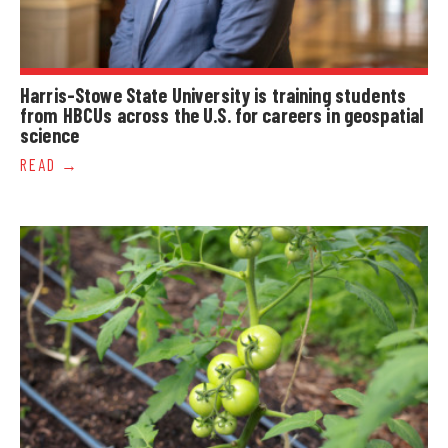
Harris-Stowe State University is training students
from HBCUs across the U.S. for careers in geospatial
science
READ