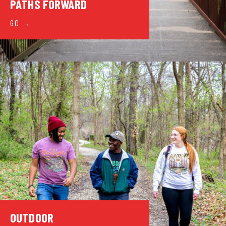
PATHS FORWARD
GO
OUTDOOR