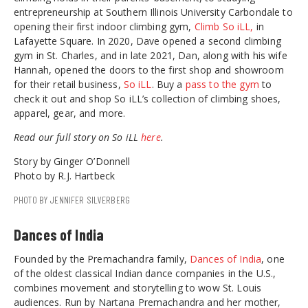
entrepreneurship at Southern Illinois University Carbondale to
opening their first indoor climbing gym,
Climb So iLL,
in
Lafayette Square. In 2020, Dave opened a second climbing
gym in St. Charles, and in late 2021, Dan, along with his wife
Hannah, opened the doors to the first shop and showroom
for their retail business,
So iLL
. Buy a
pass to the gym
to
check it out and shop So iLL’s collection of climbing shoes,
apparel, gear, and more.
Read our full story on So iLL
here
.
Story by Ginger O’Donnell
Photo by R.J. Hartbeck
PHOTO BY JENNIFER SILVERBERG
Dances of India
Founded by the Premachandra family,
Dances of India
, one
of the oldest classical Indian dance companies in the U.S.,
combines movement and storytelling to wow St. Louis
audiences. Run by Nartana Premachandra and her mother,