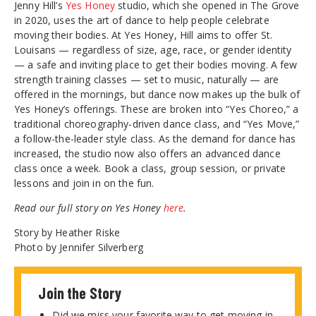
Jenny Hill’s
Yes Honey
studio, which she opened in The Grove
in 2020, uses the art of dance to help people celebrate
moving their bodies. At Yes Honey, Hill aims to offer St.
Louisans — regardless of size, age, race, or gender identity
— a safe and inviting place to get their bodies moving. A few
strength training classes — set to music, naturally — are
offered in the mornings, but dance now makes up the bulk of
Yes Honey’s offerings. These are broken into “Yes Choreo,” a
traditional choreography-driven dance class, and “Yes Move,”
a follow-the-leader style class. As the demand for dance has
increased, the studio now also offers an advanced dance
class once a week. Book a class, group session, or private
lessons and join in on the fun.
Read our full story on Yes Honey
here
.
Story by Heather Riske
Photo by Jennifer Silverberg
Join the Story
Did we miss your favorite way to get moving in