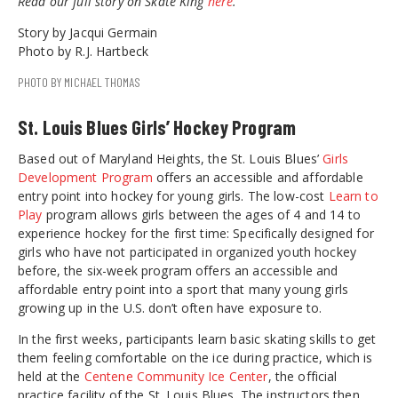
Read our full story on Skate King
here
.
Story by Jacqui Germain
Photo by R.J. Hartbeck
PHOTO BY MICHAEL THOMAS
St. Louis Blues Girls’ Hockey Program
Based out of Maryland Heights, the St. Louis Blues’
Girls
Development Program
offers an accessible and affordable
entry point into hockey for young girls. The low-cost
Learn to
Play
program allows girls between the ages of 4 and 14 to
experience hockey for the first time: Specifically designed for
girls who have not participated in organized youth hockey
before, the six-week program offers an accessible and
affordable entry point into a sport that many young girls
growing up in the U.S. don’t often have exposure to.
In the first weeks, participants learn basic skating skills to get
them feeling comfortable on the ice during practice, which is
held at the
Centene Community Ice Center
, the official
practice facility of the St. Louis Blues. The instructors then