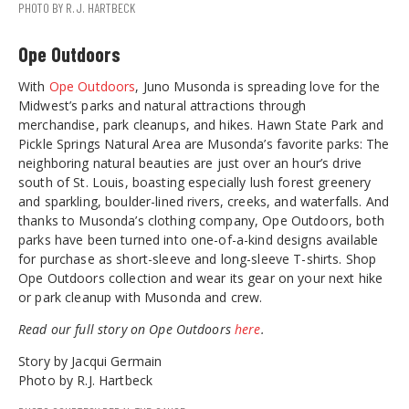
PHOTO BY R.J. HARTBECK
Ope Outdoors
With
Ope Outdoors
, Juno Musonda is spreading love for the
Midwest’s parks and natural attractions through
merchandise, park cleanups, and hikes. Hawn State Park and
Pickle Springs Natural Area are Musonda’s favorite parks: The
neighboring natural beauties are just over an hour’s drive
south of St. Louis, boasting especially lush forest greenery
and sparkling, boulder-lined rivers, creeks, and waterfalls. And
thanks to Musonda’s clothing company, Ope Outdoors, both
parks have been turned into one-of-a-kind designs available
for purchase as short-sleeve and long-sleeve T-shirts. Shop
Ope Outdoors collection and wear its gear on your next hike
or park cleanup with Musonda and crew.
Read our full story on Ope Outdoors
here
.
Story by Jacqui Germain
Photo by R.J. Hartbeck