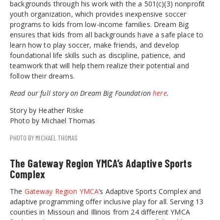
backgrounds through his work with the a 501(c)(3) nonprofit
youth organization, which provides inexpensive soccer
programs to kids from low-income families. Dream Big
ensures that kids from all backgrounds have a safe place to
learn how to play soccer, make friends, and develop
foundational life skills such as discipline, patience, and
teamwork that will help them realize their potential and
follow their dreams.
Read our full story on Dream Big Foundation
here
.
Story by Heather Riske
Photo by Michael Thomas
PHOTO BY MICHAEL THOMAS
The Gateway Region YMCA’s Adaptive Sports
Complex
The
Gateway Region YMCA
’s Adaptive Sports Complex and
adaptive programming offer inclusive play for all. Serving 13
counties in Missouri and Illinois from 24 different YMCA