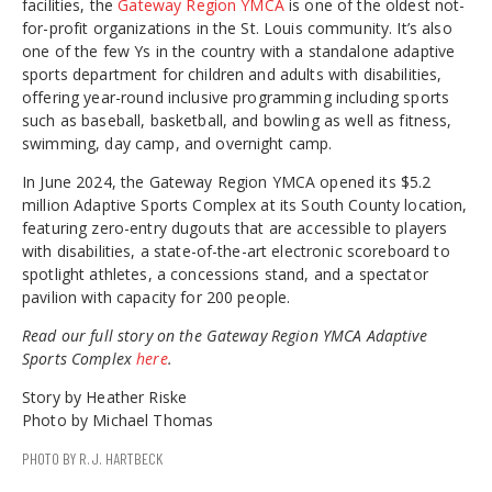
facilities, the
Gateway Region YMCA
is one of the oldest not-
for-profit organizations in the St. Louis community. It’s also
one of the few Ys in the country with a standalone adaptive
sports department for children and adults with disabilities,
offering year-round inclusive programming including sports
such as baseball, basketball, and bowling as well as fitness,
swimming, day camp, and overnight camp.
In June 2024, the Gateway Region YMCA opened its $5.2
million Adaptive Sports Complex at its South County location,
featuring zero-entry dugouts that are accessible to players
with disabilities, a state-of-the-art electronic scoreboard to
spotlight athletes, a concessions stand, and a spectator
pavilion with capacity for 200 people.
Read our full story on the Gateway Region YMCA Adaptive
Sports Complex
here
.
Story by Heather Riske
Photo by Michael Thomas
PHOTO BY R.J. HARTBECK