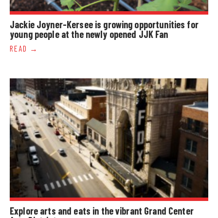
Jackie Joyner-Kersee is growing opportunities for
young people at the newly opened JJK Fan
READ
Explore arts and eats in the vibrant Grand Center