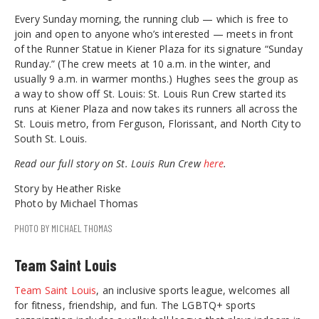
Every Sunday morning, the running club — which is free to
join and open to anyone who’s interested — meets in front
of the Runner Statue in Kiener Plaza for its signature “Sunday
Runday.” (The crew meets at 10 a.m. in the winter, and
usually 9 a.m. in warmer months.) Hughes sees the group as
a way to show off St. Louis: St. Louis Run Crew started its
runs at Kiener Plaza and now takes its runners all across the
St. Louis metro, from Ferguson, Florissant, and North City to
South St. Louis.
Read our full story on St. Louis Run Crew
here
.
Story by Heather Riske
Photo by Michael Thomas
PHOTO BY MICHAEL THOMAS
Team Saint Louis
Team Saint Louis
, an inclusive sports league, welcomes all
for fitness, friendship, and fun. The LGBTQ+ sports