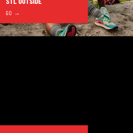
STL OUTSIDE
GO