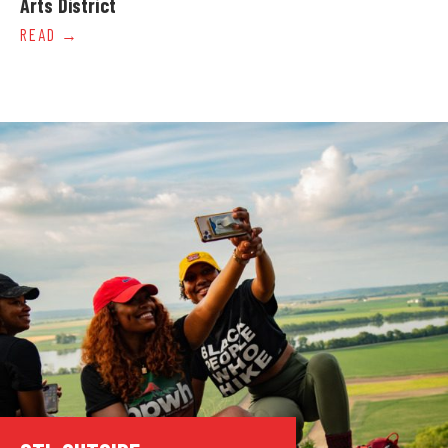
Arts District
READ