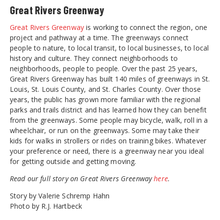
Great Rivers Greenway
Great Rivers Greenway
is working to connect the region, one
project and pathway at a time. The greenways connect
people to nature, to local transit, to local businesses, to local
history and culture. They connect neighborhoods to
neighborhoods, people to people. Over the past 25 years,
Great Rivers Greenway has built 140 miles of greenways in St.
Louis, St. Louis County, and St. Charles County. Over those
years, the public has grown more familiar with the regional
parks and trails district and has learned how they can benefit
from the greenways. Some people may bicycle, walk, roll in a
wheelchair, or run on the greenways. Some may take their
kids for walks in strollers or rides on training bikes. Whatever
your preference or need, there is a greenway near you ideal
for getting outside and getting moving.
Read our full story on Great Rivers Greenway
here
.
Story by Valerie Schremp Hahn
Photo by R.J. Hartbeck