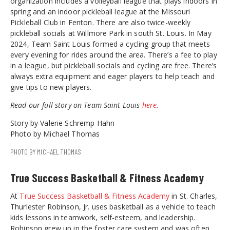
organization includes a volleyball league that plays indoors in
spring and an indoor pickleball league at the Missouri
Pickleball Club in Fenton. There are also twice-weekly
pickleball socials at Willmore Park in south St. Louis. In May
2024, Team Saint Louis formed a cycling group that meets
every evening for rides around the area. There’s a fee to play
in a league, but pickleball socials and cycling are free. There’s
always extra equipment and eager players to help teach and
give tips to new players.
Read our full story on Team Saint Louis
here
.
Story by Valerie Schremp Hahn
Photo by Michael Thomas
PHOTO BY MICHAEL THOMAS
True Success Basketball & Fitness Academy
At
True Success Basketball & Fitness Academy
in St. Charles,
Thurlester Robinson, Jr. uses basketball as a vehicle to teach
kids lessons in teamwork, self-esteem, and leadership.
Robinson grew up in the foster care system and was often