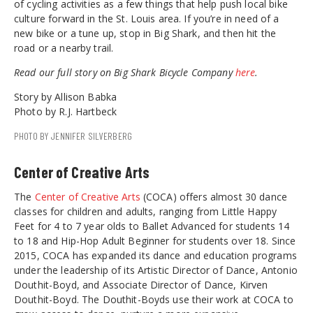
of cycling activities as a few things that help push local bike
culture forward in the St. Louis area. If you’re in need of a
new bike or a tune up, stop in Big Shark, and then hit the
road or a nearby trail.
Read our full story on Big Shark Bicycle Company
here
.
Story by Allison Babka
Photo by R.J. Hartbeck
PHOTO BY JENNIFER SILVERBERG
Center of Creative Arts
The
Center of Creative Arts
(COCA) offers almost 30 dance
classes for children and adults, ranging from Little Happy
Feet for 4 to 7 year olds to Ballet Advanced for students 14
to 18 and Hip-Hop Adult Beginner for students over 18. Since
2015, COCA has expanded its dance and education programs
under the leadership of its Artistic Director of Dance, Antonio
Douthit-Boyd, and Associate Director of Dance, Kirven
Douthit-Boyd. The Douthit-Boyds use their work at COCA to