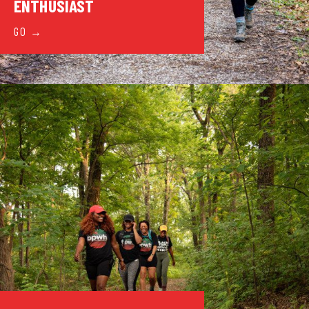
ENTHUSIAST
GO