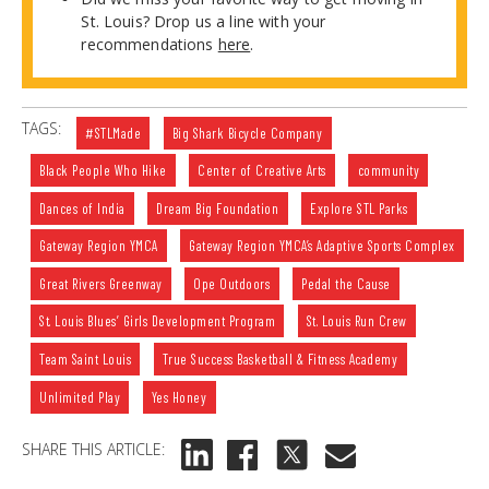
St. Louis? Drop us a line with your
recommendations
here
.
TAGS:
#STLMade
Big Shark Bicycle Company
Black People Who Hike
Center of Creative Arts
community
Dances of India
Dream Big Foundation
Explore STL Parks
Gateway Region YMCA
Gateway Region YMCA’s Adaptive Sports Complex
Great Rivers Greenway
Ope Outdoors
Pedal the Cause
St. Louis Blues’ Girls Development Program
St. Louis Run Crew
Team Saint Louis
True Success Basketball & Fitness Academy
Unlimited Play
Yes Honey
SHARE THIS ARTICLE: