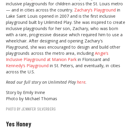
inclusive playgrounds for children across the St. Louis metro
— and in cities across the country.
Zachary’s Playground
in
Lake Saint Louis opened in 2007 and is the first inclusive
playground built by Unlimited Play. She was inspired to create
inclusive playgrounds for her son, Zachary, who was born
with a rare, progressive disease which required him to use a
wheelchair. After designing and opening Zachary’s
Playground, she was encouraged to design and build other
playgrounds across the metro area, including
Angie’s
Inclusive Playground at Manion Park
in Florissant and
Kennedy’s Playground
in St. Peters, and eventually, in cities
across the U.S.
Read our full story on Unlimited Play
here
.
Story by Emily Irvine
Photo by Michael Thomas
PHOTO BY JENNIFER SILVERBERG
Yes Honey