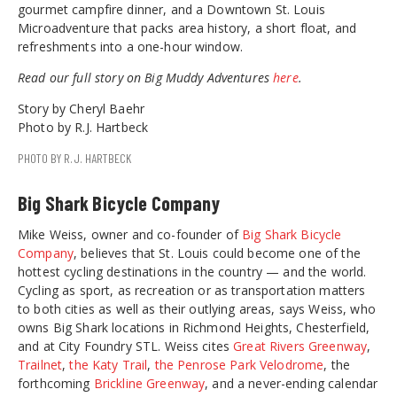
gourmet campfire dinner, and a Downtown St. Louis
Microadventure that packs area history, a short float, and
refreshments into a one-hour window.
Read our full story on Big Muddy Adventures
here
.
Story by Cheryl Baehr
Photo by R.J. Hartbeck
PHOTO BY R.J. HARTBECK
Big Shark Bicycle Company
Mike Weiss, owner and co-founder of
Big Shark Bicycle
Company
, believes that St. Louis could become one of the
hottest cycling destinations in the country — and the world.
Cycling as sport, as recreation or as transportation matters
to both cities as well as their outlying areas, says Weiss, who
owns Big Shark locations in Richmond Heights, Chesterfield,
and at City Foundry STL. Weiss cites
Great Rivers Greenway
,
Trailnet
,
the Katy Trail
,
the Penrose Park Velodrome
, the
forthcoming
Brickline Greenway
, and a never-ending calendar