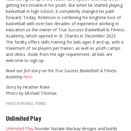
getting into trouble in his youth. But when he started playing
basketball in high school, it completely changed his path
forward. Today, Robinson is combining his longtime love of
basketball with over two decades of experience working in
education as the owner of True Success Basketball & Fitness
Academy, which opened in St. Charles in December 2023.
The facility offers skills training for kids ages 8 and up, with a
maximum of six players per trainer, as well as youth camps
and clinics. Aside from the age requirement, all kids are
welcome to sign up.
Read our full story on the True Success Basketball & Fitness
Academy
here
.
Story by Heather Riske
Photo by Michael Thomas
PHOTO BY MICHAEL THOMAS
Unlimited Play
Unlimited Play
founder Natalie Mackay designs and builds