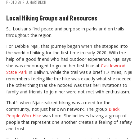
PHOTO BY R.J. HARTBECK
Local Hiking Groups and Resources
St. Louisans find peace and purpose in parks and on trails
throughout the region.
For Debbie Njai, that journey began when she stepped into
the world of hiking for the first time in early 2020. With the
help of a good friend who had outdoor experience, Njai says
she was encouraged to go on her first hike at
Castlewood
State Park
in Ballwin. While the trail was a brief 1.7 miles, Njai
remembers feeling like the hike was exactly what she needed.
The other thing that she noticed was that her invitations to
family and friends to join her were not met with enthusiasm.
That’s when Njai realized hiking was a need for the
community, not just her own network. The group
Black
People Who Hike
was born. She believes having a group of
people that represent one another creates a feeling of safety
and trust.